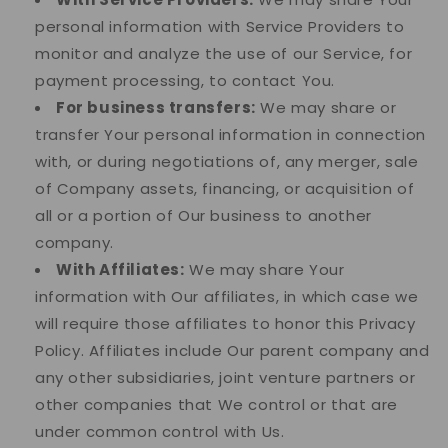
personal information with Service Providers to
monitor and analyze the use of our Service, for
payment processing, to contact You.
For business transfers:
We may share or
transfer Your personal information in connection
with, or during negotiations of, any merger, sale
of Company assets, financing, or acquisition of
all or a portion of Our business to another
company.
With Affiliates:
We may share Your
information with Our affiliates, in which case we
will require those affiliates to honor this Privacy
Policy. Affiliates include Our parent company and
any other subsidiaries, joint venture partners or
other companies that We control or that are
under common control with Us.