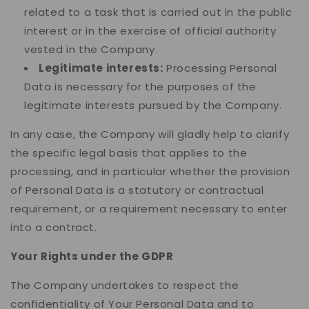
related to a task that is carried out in the public
interest or in the exercise of official authority
vested in the Company.
Legitimate interests:
Processing Personal
Data is necessary for the purposes of the
legitimate interests pursued by the Company.
In any case, the Company will gladly help to clarify
the specific legal basis that applies to the
processing, and in particular whether the provision
of Personal Data is a statutory or contractual
requirement, or a requirement necessary to enter
into a contract.
Your Rights under the GDPR
The Company undertakes to respect the
confidentiality of Your Personal Data and to