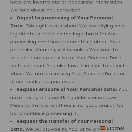
have any incomplete or inaccurate information
We hold about You corrected.
Object to processing of Your Personal
Data.
This right exists where We are relying on a
legitimate interest as the legal basis for Our
processing and there is something about Your
particular situation, which makes You want to
object to our processing of Your Personal Data
on this ground. You also have the right to object
where We are processing Your Personal Data for
direct marketing purposes.
Request erasure of Your Personal Data.
You
have the right to ask Us to delete or remove
Personal Data when there is no good reason for
Us to continue processing it.
Request the transfer of Your Personal
Español
Data.
We will provide to You, or to a third-party