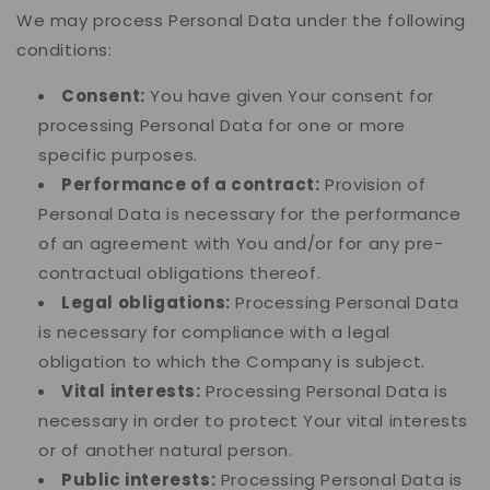
We may process Personal Data under the following
conditions:
Consent:
You have given Your consent for
processing Personal Data for one or more
specific purposes.
Performance of a contract:
Provision of
Personal Data is necessary for the performance
of an agreement with You and/or for any pre-
contractual obligations thereof.
Legal obligations:
Processing Personal Data
is necessary for compliance with a legal
obligation to which the Company is subject.
Vital interests:
Processing Personal Data is
necessary in order to protect Your vital interests
or of another natural person.
Public interests:
Processing Personal Data is