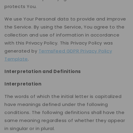
protects You.
We use Your Personal data to provide and improve
the Service. By using the Service, You agree to the
collection and use of information in accordance
with this Privacy Policy. This Privacy Policy was
generated by
TermsFeed GDPR Privacy Policy
Template
.
Interpretation and Definitions
Interpretation
The words of which the initial letter is capitalized
have meanings defined under the following
conditions. The following definitions shall have the
same meaning regardless of whether they appear
in singular or in plural.