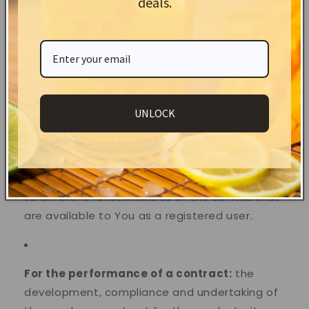
deals.
following purposes:
To provide and maintain our Service
, including
to monitor the usage of our Service.
UNLOCK
To manage Your Account:
to manage Your
registration as a user of the Service. The
Personal Data You provide can give You access
to different functionalities of the Service that
are available to You as a registered user.
For the performance of a contract:
the
development, compliance and undertaking of