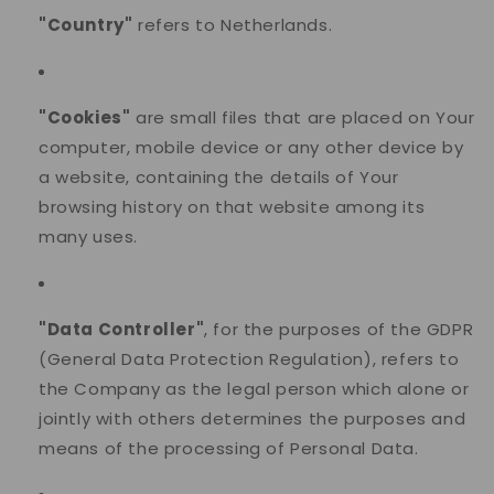
"Country"
refers to Netherlands.
"Cookies"
are small files that are placed on Your
computer, mobile device or any other device by
a website, containing the details of Your
browsing history on that website among its
many uses.
"Data Controller"
, for the purposes of the GDPR
(General Data Protection Regulation), refers to
the Company as the legal person which alone or
jointly with others determines the purposes and
means of the processing of Personal Data.