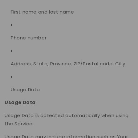
First name and last name
Phone number
Address, State, Province, ZIP/Postal code, City
Usage Data
Usage Data
Usage Data is collected automatically when using
the Service.
Usage Data may include information such as Your