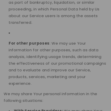
as part of bankruptcy, liquidation, or similar
proceeding, in which Personal Data held by Us
about our Service users is among the assets
transferred.
For other purposes
: We may use Your
information for other purposes, such as data
analysis, identifying usage trends, determining
the effectiveness of our promotional campaigns
and to evaluate and improve our Service,
products, services, marketing and your
experience.
We may share Your personal information in the
following situations:
With Service Providers:
We may share Your