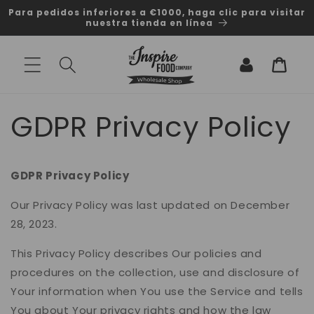
Ir
Para pedidos inferiores a €1000, haga clic para visitar
directamente
nuestra tienda en línea
al contenido
Iniciar
Carrito
sesión
GDPR Privacy Policy
GDPR Privacy Policy
Our Privacy Policy was last updated on December
28, 2023.
This Privacy Policy describes Our policies and
procedures on the collection, use and disclosure of
Your information when You use the Service and tells
You about Your privacy rights and how the law