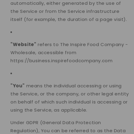
automatically, either generated by the use of
the Service or from the Service infrastructure
itself (for example, the duration of a page visit).
"Website"
refers to The Inspire Food Company -
Wholesale, accessible from
https://business.inspirefoodcompany.com
"You"
means the individual accessing or using
the Service, or the company, or other legal entity
on behalf of which such individual is accessing or
using the Service, as applicable.
Under GDPR (General Data Protection
Regulation), You can be referred to as the Data