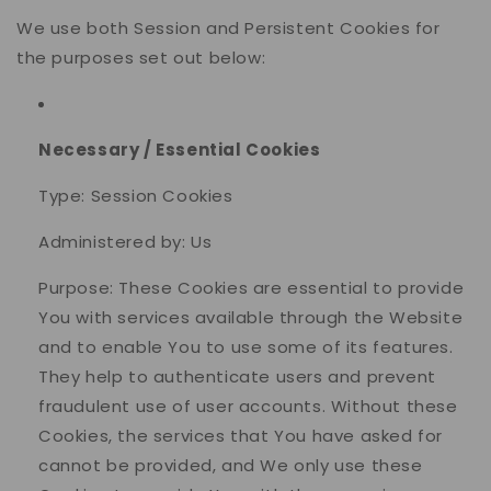
We use both Session and Persistent Cookies for
the purposes set out below:
Necessary / Essential Cookies
Type: Session Cookies
Administered by: Us
Purpose: These Cookies are essential to provide
You with services available through the Website
and to enable You to use some of its features.
They help to authenticate users and prevent
fraudulent use of user accounts. Without these
Cookies, the services that You have asked for
cannot be provided, and We only use these