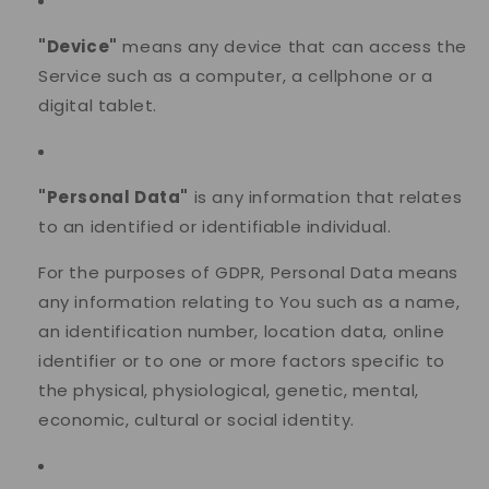
"Device"
means any device that can access the
Service such as a computer, a cellphone or a
digital tablet.
"Personal Data"
is any information that relates
to an identified or identifiable individual.
For the purposes of GDPR, Personal Data means
any information relating to You such as a name,
an identification number, location data, online
identifier or to one or more factors specific to
the physical, physiological, genetic, mental,
economic, cultural or social identity.