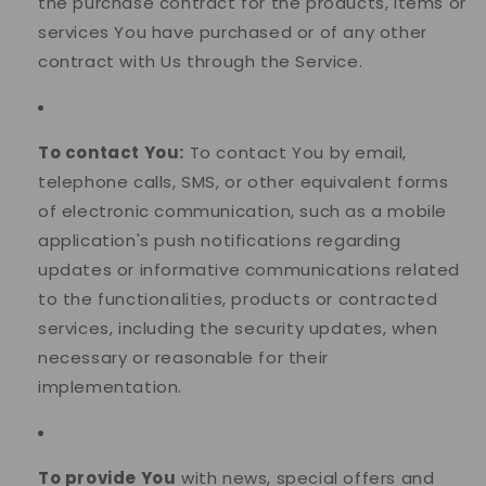
the purchase contract for the products, items or
services You have purchased or of any other
contract with Us through the Service.
To contact You:
To contact You by email,
telephone calls, SMS, or other equivalent forms
of electronic communication, such as a mobile
application's push notifications regarding
updates or informative communications related
to the functionalities, products or contracted
services, including the security updates, when
necessary or reasonable for their
implementation.
To provide You
with news, special offers and