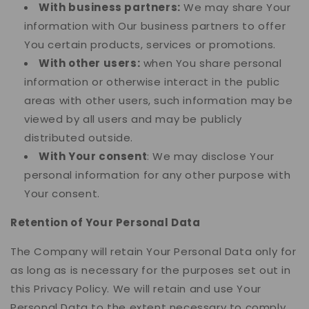
With business partners:
We may share Your
information with Our business partners to offer
You certain products, services or promotions.
With other users:
when You share personal
information or otherwise interact in the public
areas with other users, such information may be
viewed by all users and may be publicly
distributed outside.
With Your consent
: We may disclose Your
personal information for any other purpose with
Your consent.
Retention of Your Personal Data
The Company will retain Your Personal Data only for
as long as is necessary for the purposes set out in
this Privacy Policy. We will retain and use Your
Personal Data to the extent necessary to comply