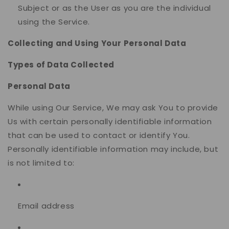
Subject or as the User as you are the individual
using the Service.
Collecting and Using Your Personal Data
Types of Data Collected
Personal Data
While using Our Service, We may ask You to provide
Us with certain personally identifiable information
that can be used to contact or identify You.
Personally identifiable information may include, but
is not limited to:
Email address