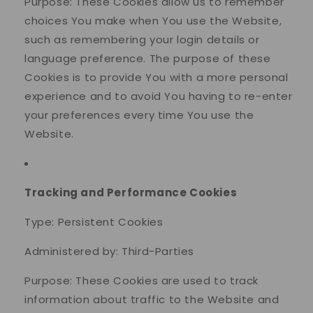
Purpose: These Cookies allow us to remember
choices You make when You use the Website,
such as remembering your login details or
language preference. The purpose of these
Cookies is to provide You with a more personal
experience and to avoid You having to re-enter
your preferences every time You use the
Website.
Tracking and Performance Cookies
Type: Persistent Cookies
Administered by: Third-Parties
Purpose: These Cookies are used to track
information about traffic to the Website and