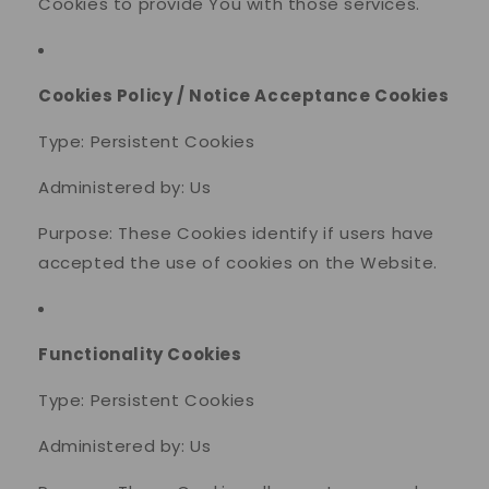
Cookies to provide You with those services.
Cookies Policy / Notice Acceptance Cookies
Type: Persistent Cookies
Administered by: Us
Purpose: These Cookies identify if users have
accepted the use of cookies on the Website.
Functionality Cookies
Type: Persistent Cookies
Administered by: Us