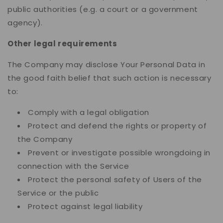
public authorities (e.g. a court or a government
agency).
Other legal requirements
The Company may disclose Your Personal Data in
the good faith belief that such action is necessary
to:
Comply with a legal obligation
Protect and defend the rights or property of
the Company
Prevent or investigate possible wrongdoing in
connection with the Service
Protect the personal safety of Users of the
Service or the public
Protect against legal liability