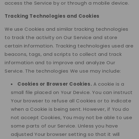
access the Service by or through a mobile device.
Tracking Technologies and Cookies
We use Cookies and similar tracking technologies
to track the activity on Our Service and store
certain information. Tracking technologies used are
beacons, tags, and scripts to collect and track
information and to improve and analyze Our
Service. The technologies We use may include:
Cookies or Browser Cookies.
A cookie is a
small file placed on Your Device. You can instruct
Your browser to refuse all Cookies or to indicate
when a Cookie is being sent. However, if You do
not accept Cookies, You may not be able to use
some parts of our Service. Unless you have
adjusted Your browser setting so that it will