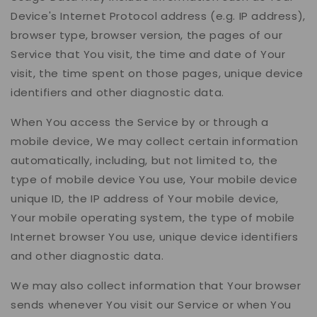
Device's Internet Protocol address (e.g. IP address),
browser type, browser version, the pages of our
Service that You visit, the time and date of Your
visit, the time spent on those pages, unique device
identifiers and other diagnostic data.
When You access the Service by or through a
mobile device, We may collect certain information
automatically, including, but not limited to, the
type of mobile device You use, Your mobile device
unique ID, the IP address of Your mobile device,
Your mobile operating system, the type of mobile
Internet browser You use, unique device identifiers
and other diagnostic data.
We may also collect information that Your browser
sends whenever You visit our Service or when You