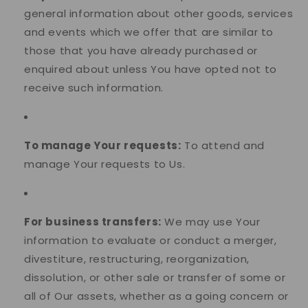
general information about other goods, services
and events which we offer that are similar to
those that you have already purchased or
enquired about unless You have opted not to
receive such information.
To manage Your requests:
To attend and
manage Your requests to Us.
For business transfers:
We may use Your
information to evaluate or conduct a merger,
divestiture, restructuring, reorganization,
dissolution, or other sale or transfer of some or
all of Our assets, whether as a going concern or