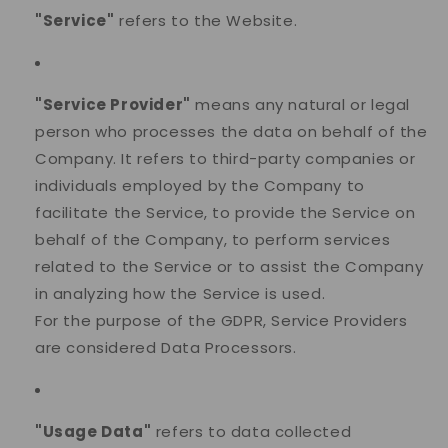
"Service"
refers to the Website.
"Service Provider"
means any natural or legal
person who processes the data on behalf of the
Company. It refers to third-party companies or
individuals employed by the Company to
facilitate the Service, to provide the Service on
behalf of the Company, to perform services
related to the Service or to assist the Company
in analyzing how the Service is used.
For the purpose of the GDPR, Service Providers
are considered Data Processors.
"Usage Data"
refers to data collected