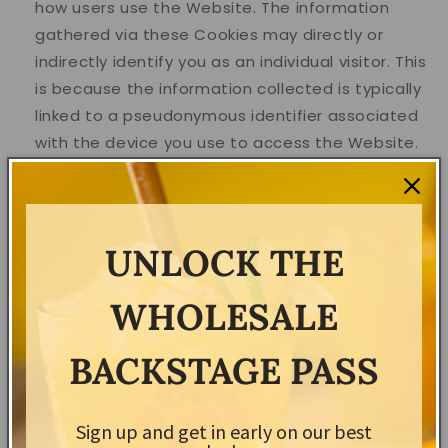
how users use the Website. The information
gathered via these Cookies may directly or
indirectly identify you as an individual visitor. This
is because the information collected is typically
linked to a pseudonymous identifier associated
with the device you use to access the Website.
We may also use these Cookies to test new
pages, features or new functionality of the
Website to see how our users react to them.
UNLOCK THE
For more information about the cookies we use and
your choices regarding cookies, please visit our
WHOLESALE
Cookies Policy or the Cookies section of our Privacy
Policy.
BACKSTAGE PASS
Use of Your Personal Data
Sign up and get in early on our best
The Company may use Personal Data for the