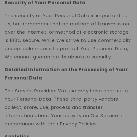
Security of Your Personal Data
The security of Your Personal Data is important to
Us, but remember that no method of transmission
over the Internet, or method of electronic storage
is 100% secure. While We strive to use commercially
acceptable means to protect Your Personal Data,
We cannot guarantee its absolute security.
Detailed Information on the Processing of Your
Personal Data
The Service Providers We use may have access to
Your Personal Data. These third-party vendors
collect, store, use, process and transfer
information about Your activity on Our Service in
accordance with their Privacy Policies.
Analytics