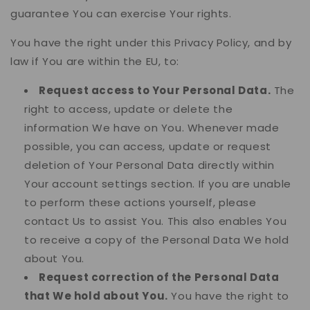
guarantee You can exercise Your rights.
You have the right under this Privacy Policy, and by
law if You are within the EU, to:
Request access to Your Personal Data.
The
right to access, update or delete the
information We have on You. Whenever made
possible, you can access, update or request
deletion of Your Personal Data directly within
Your account settings section. If you are unable
to perform these actions yourself, please
contact Us to assist You. This also enables You
to receive a copy of the Personal Data We hold
about You.
Request correction of the Personal Data
that We hold about You.
You have the right to