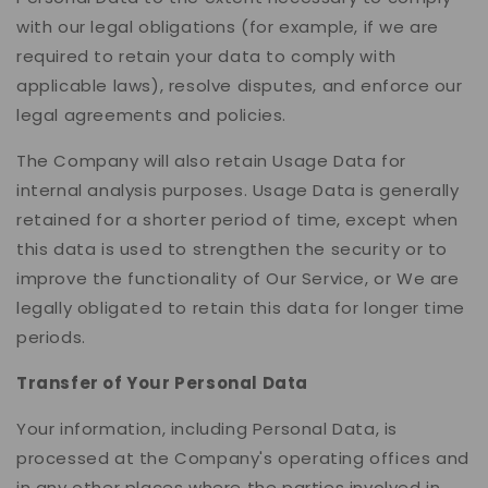
with our legal obligations (for example, if we are
required to retain your data to comply with
applicable laws), resolve disputes, and enforce our
legal agreements and policies.
The Company will also retain Usage Data for
internal analysis purposes. Usage Data is generally
retained for a shorter period of time, except when
this data is used to strengthen the security or to
improve the functionality of Our Service, or We are
legally obligated to retain this data for longer time
periods.
Transfer of Your Personal Data
Your information, including Personal Data, is
processed at the Company's operating offices and
in any other places where the parties involved in