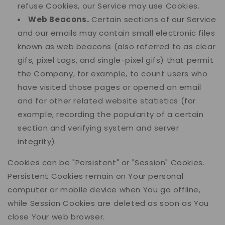
refuse Cookies, our Service may use Cookies.
Web Beacons.
Certain sections of our Service
and our emails may contain small electronic files
known as web beacons (also referred to as clear
gifs, pixel tags, and single-pixel gifs) that permit
the Company, for example, to count users who
have visited those pages or opened an email
and for other related website statistics (for
example, recording the popularity of a certain
section and verifying system and server
integrity).
Cookies can be "Persistent" or "Session" Cookies.
Persistent Cookies remain on Your personal
computer or mobile device when You go offline,
while Session Cookies are deleted as soon as You
close Your web browser.