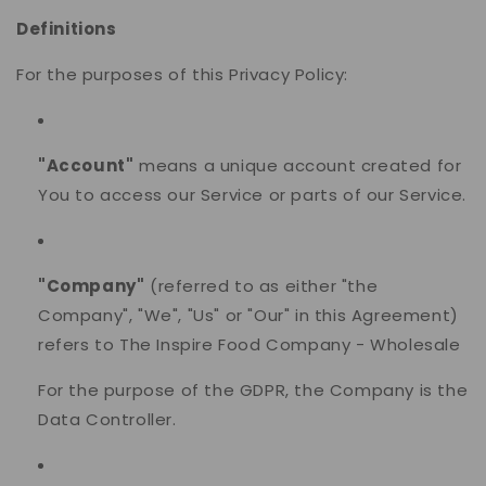
Definitions
For the purposes of this Privacy Policy:
"Account"
means a unique account created for
You to access our Service or parts of our Service.
"Company"
(referred to as either "the
Company", "We", "Us" or "Our" in this Agreement)
refers to The Inspire Food Company - Wholesale
For the purpose of the GDPR, the Company is the
Data Controller.