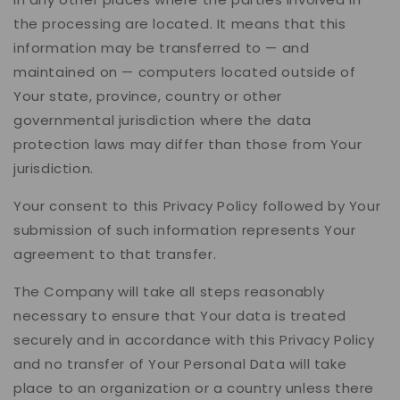
the processing are located. It means that this
information may be transferred to — and
maintained on — computers located outside of
Your state, province, country or other
governmental jurisdiction where the data
protection laws may differ than those from Your
jurisdiction.
Your consent to this Privacy Policy followed by Your
submission of such information represents Your
agreement to that transfer.
The Company will take all steps reasonably
necessary to ensure that Your data is treated
securely and in accordance with this Privacy Policy
and no transfer of Your Personal Data will take
place to an organization or a country unless there