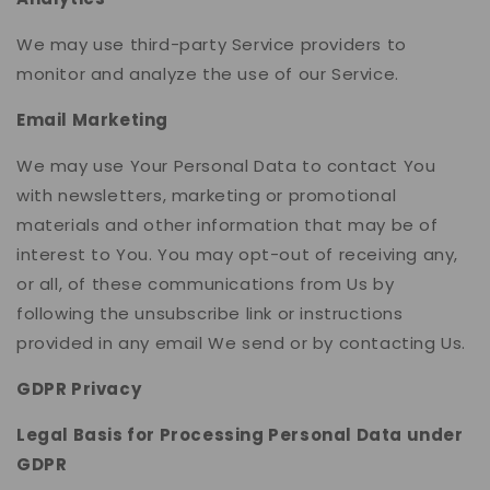
We may use third-party Service providers to
monitor and analyze the use of our Service.
Email Marketing
We may use Your Personal Data to contact You
with newsletters, marketing or promotional
materials and other information that may be of
interest to You. You may opt-out of receiving any,
or all, of these communications from Us by
following the unsubscribe link or instructions
provided in any email We send or by contacting Us.
GDPR Privacy
Legal Basis for Processing Personal Data under
GDPR