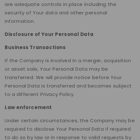
are adequate controls in place including the
security of Your data and other personal
information.
Disclosure of Your Personal Data
Business Transactions
If the Company is involved in a merger, acquisition
or asset sale, Your Personal Data may be
transferred. We will provide notice before Your
Personal Data is transferred and becomes subject
to a different Privacy Policy.
Law enforcement
Under certain circumstances, the Company may be
required to disclose Your Personal Data if required
to do so by law or in response to valid requests by