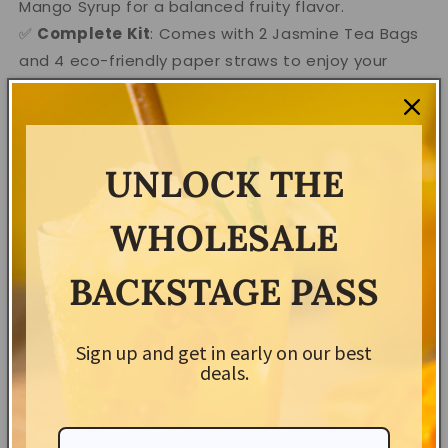
Mango Syrup for a balanced fruity flavor.
✅
Complete Kit
: Comes with 2 Jasmine Tea Bags
and 4 eco-friendly paper straws to enjoy your
creations.
✅
Perfect for Any Occasion
: Ideal for DIY bubble
tea fun or gifting to boba lovers.
✅
Diet-Friendly
: 100% vegan, gluten-free, and free
UNLOCK THE
from artificial colorings—made for everyone to
enjoy!
WHOLESALE
✅
Easy to Make
: Quick and simple process—
become your own bubble tea master in minutes.
BACKSTAGE PASS
How to Use
:
Sign up and get in early on our best
Brew your jasmine tea bags and let them cool.
deals.
Add the boba pearls and syrups for your
desired flavor.
Stir, pour over ice, and enjoy with the included