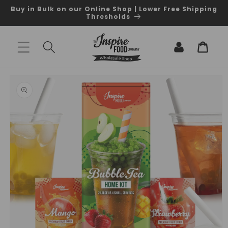
Skip to
Buy in Bulk on our Online Shop | Lower Free Shipping
content
Thresholds
Log
Cart
in
Skip to
product
information