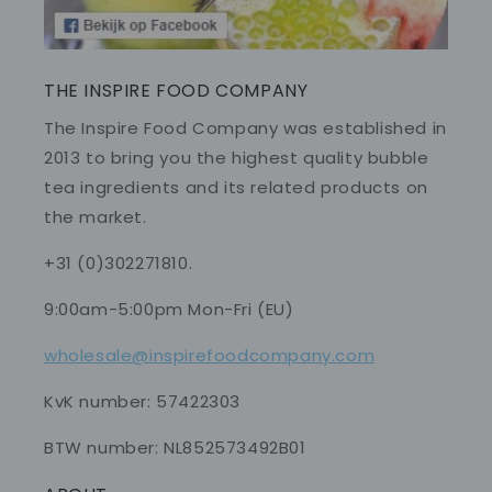
THE INSPIRE FOOD COMPANY
The Inspire Food Company was established in
2013 to bring you the highest quality bubble
tea ingredients and its related products on
the market.
+31 (0)302271810.
9:00am-5:00pm Mon-Fri (EU)
wholesale@inspirefoodcompany.com
KvK number: 57422303
BTW number: NL852573492B01