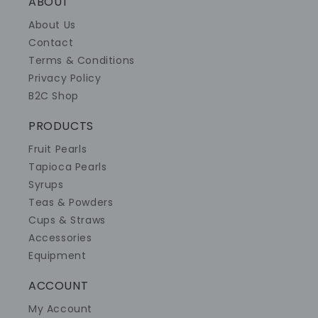
ABOUT
About Us
Contact
Terms & Conditions
Privacy Policy
B2C Shop
PRODUCTS
Fruit Pearls
Tapioca Pearls
Syrups
Teas & Powders
Cups & Straws
Accessories
Equipment
ACCOUNT
My Account