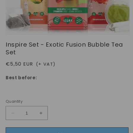
Open
media
Inspire Set - Exotic Fusion Bubble Tea
1
in
Set
modal
Regular
€5,50 EUR
(+ VAT)
price
Best before:
Quantity
Decrease
Increase
quantity
quantity
for
for