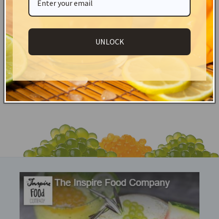
straws!
Shipping & Returns
UNLOCK
Share