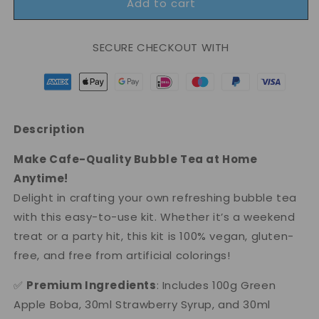
Add to cart
Inspire
Inspire
Set
Set
-
-
SECURE CHECKOUT WITH
Exotic
Exotic
Fusion
Fusion
Bubble
Bubble
Tea
Tea
Set
Set
Description
Make Cafe-Quality Bubble Tea at Home
Anytime!
Delight in crafting your own refreshing bubble tea
with this easy-to-use kit. Whether it’s a weekend
treat or a party hit, this kit is 100% vegan, gluten-
free, and free from artificial colorings!
✅
Premium Ingredients
: Includes 100g Green
Apple Boba, 30ml Strawberry Syrup, and 30ml