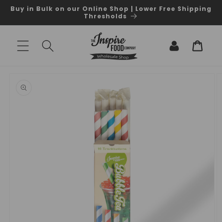
Skip to
Buy in Bulk on our Online Shop | Lower Free Shipping
content
Thresholds
Log
Cart
in
Skip to
product
information