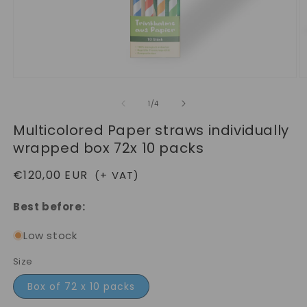
Open
O
media
m
1
2
of
1
/
4
in
in
modal
m
Multicolored Paper straws individually
wrapped box 72x 10 packs
Regular
€120,00 EUR
(+ VAT)
price
Best before:
Low stock
Size
Box of 72 x 10 packs