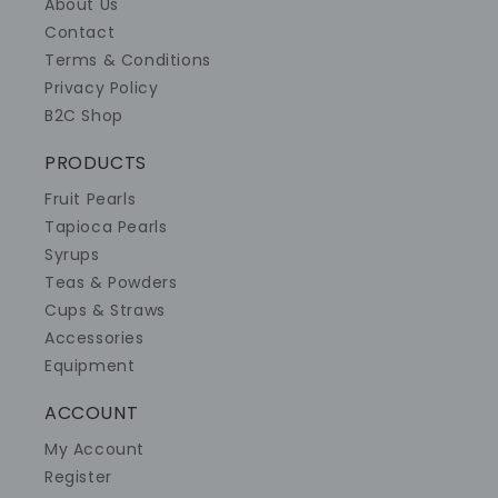
About Us
Contact
Terms & Conditions
Privacy Policy
B2C Shop
PRODUCTS
Fruit Pearls
Tapioca Pearls
Syrups
Teas & Powders
Cups & Straws
Accessories
Equipment
ACCOUNT
My Account
Register