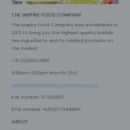
THE INSPIRE FOOD COMPANY
The Inspire Food Company was established in
2013 to bring you the highest quality bubble
tea ingredients and its related products on
the market.
+31 (0)302271810.
9:00am-5:00pm Mon-Fri (EU)
wholesale@inspirefoodcompany.com
KvK number: 57422303
BTW number: NL852573492B01
ABOUT