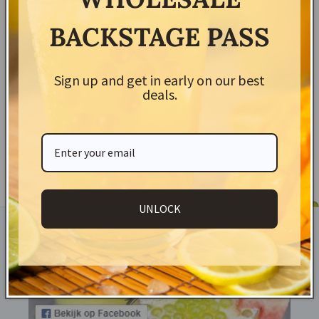
BACKSTAGE PASS
Shipping & Returns
Sign up and get in early on our best
Share
deals.
UNLOCK